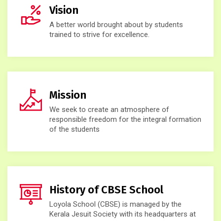
Vision
A better world brought about by students
trained to strive for excellence.
Mission
We seek to create an atmosphere of
responsible freedom for the integral formation
of the students
History of CBSE School
Loyola School (CBSE) is managed by the
Kerala Jesuit Society with its headquarters at