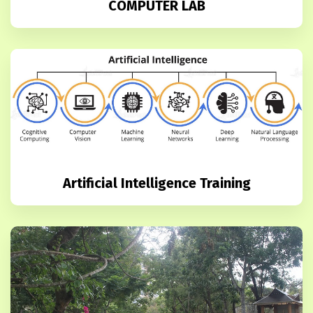
COMPUTER LAB
Artificial Intelligence Training