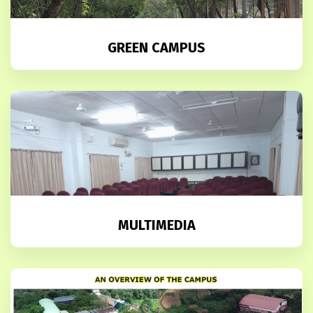
GREEN CAMPUS
MULTIMEDIA