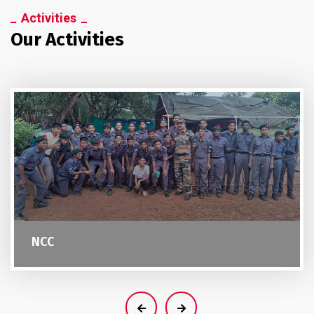
Activities
Our Activities
NCC