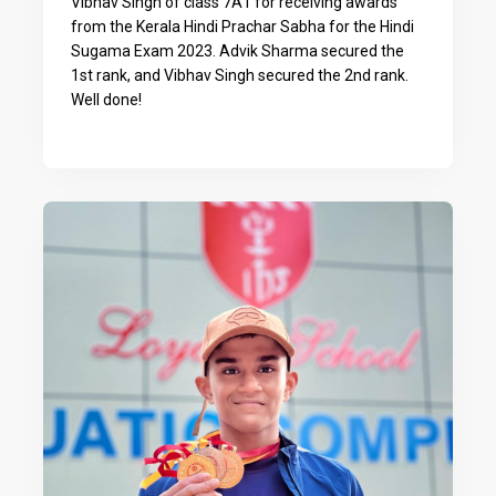
Vibhav Singh of class 7A1 for receiving awards
from the Kerala Hindi Prachar Sabha for the Hindi
Sugama Exam 2023. Advik Sharma secured the
1st rank, and Vibhav Singh secured the 2nd rank.
Well done!