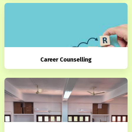
Career Counselling