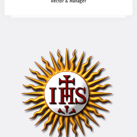
Rector & Manager