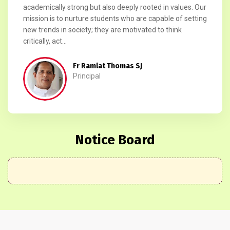
academically strong but also deeply rooted in values. Our
mission is to nurture students who are capable of setting
new trends in society; they are motivated to think
critically, act...
Fr Ramlat Thomas SJ
Principal
Notice Board