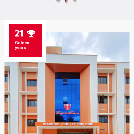
21
Golden
years