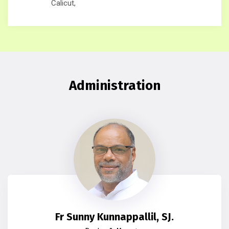
Calicut,
Administration
Fr Sunny Kunnappallil, SJ.