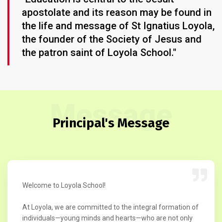
apostolate and its reason may be found in
the life and message of St Ignatius Loyola,
the founder of the Society of Jesus and
the patron saint of Loyola School."
Message
Principal's Message
Welcome to Loyola School!
At Loyola, we are committed to the integral formation of
individuals—young minds and hearts—who are not only