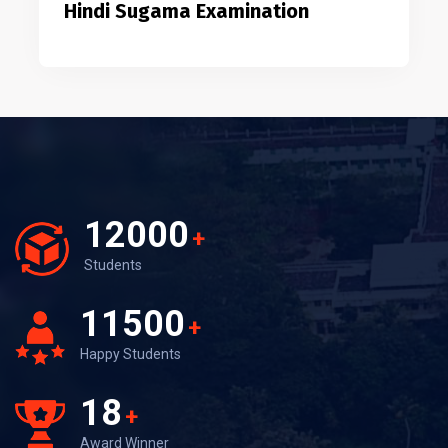
Hindi Sugama Examination
12000
+
Students
11500
+
Happy Students
18
+
Award Winner