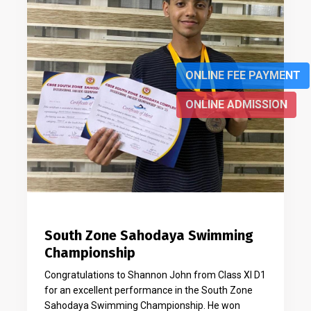
ONLINE FEE PAYMENT
ONLINE ADMISSION
South Zone Sahodaya Swimming
Championship
Congratulations to Shannon John from Class XI D1
for an excellent performance in the South Zone
Sahodaya Swimming Championship. He won