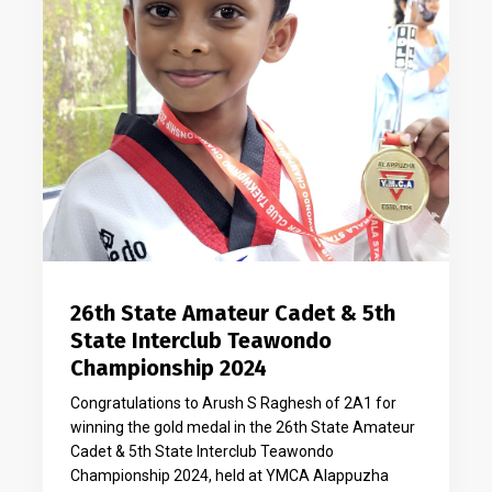
26th State Amateur Cadet & 5th
State Interclub Teawondo
Championship 2024
Congratulations to Arush S Raghesh of 2A1 for
winning the gold medal in the 26th State Amateur
Cadet & 5th State Interclub Teawondo
Championship 2024, held at YMCA Alappuzha