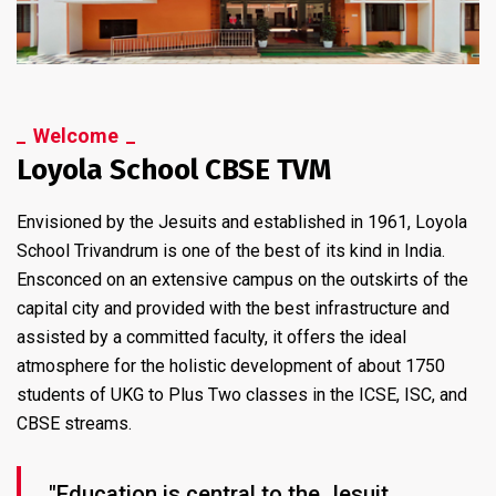
Welcome
Loyola School CBSE TVM
Envisioned by the Jesuits and established in 1961, Loyola
School Trivandrum is one of the best of its kind in India.
Ensconced on an extensive campus on the outskirts of the
capital city and provided with the best infrastructure and
assisted by a committed faculty, it offers the ideal
atmosphere for the holistic development of about 1750
students of UKG to Plus Two classes in the ICSE, ISC, and
CBSE streams.
"Education is central to the Jesuit