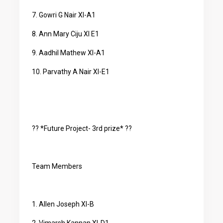
7. Gowri G Nair XI-A1
8. Ann Mary Ciju XI E1
9. Aadhil Mathew XI-A1
10. Parvathy A Nair XI-E1
?? *Future Project- 3rd prize* ??
Team Members
1. Allen Joseph XI-B