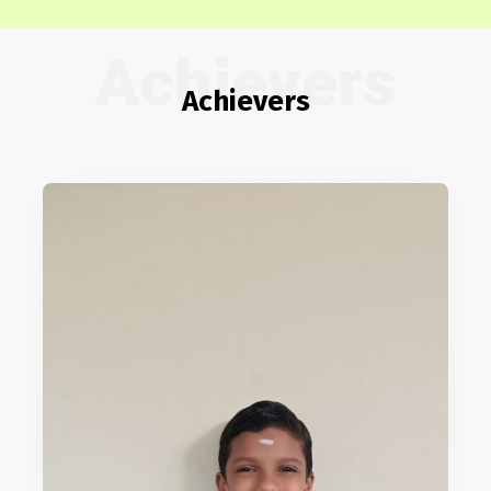
Achievers
Achievers