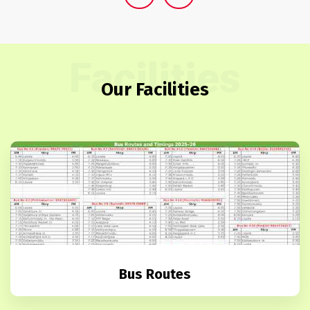
Facilities
Our Facilities
Bus Routes