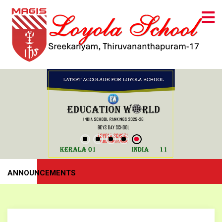
ANNOUNCEMENTS