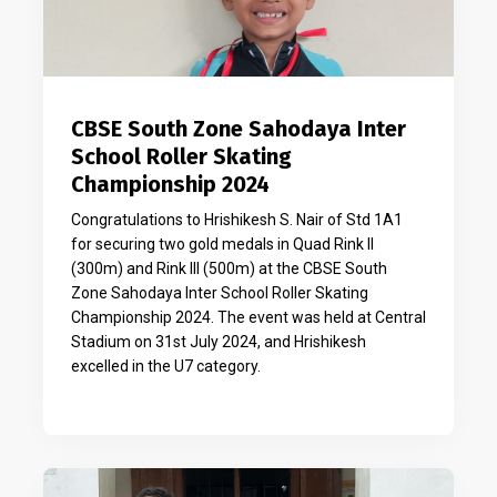
CBSE South Zone Sahodaya Inter
School Roller Skating
Championship 2024
Congratulations to Hrishikesh S. Nair of Std 1A1
for securing two gold medals in Quad Rink II
(300m) and Rink III (500m) at the CBSE South
Zone Sahodaya Inter School Roller Skating
Championship 2024. The event was held at Central
Stadium on 31st July 2024, and Hrishikesh
excelled in the U7 category.