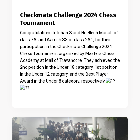
Checkmate Challenge 2024 Chess
Tournament
Congratulations to Ishan S and Neellesh Manub of
class 7A, and Aarush SS of class 2A1, for their
participation in the Checkmate Challenge 2024
Chess Tournament organized by Masters Chess
Academy at Mall of Travancore. They achieved the
2nd position in the Under 18 category, 1st position
in the Under 12 category, and the Best Player
Award in the Under 8 category, respectively.