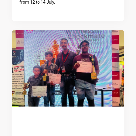
from 12 to 14 July.