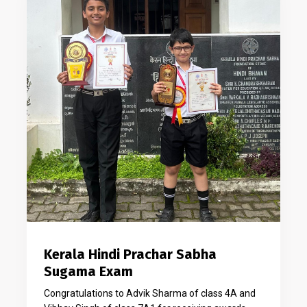
Kerala Hindi Prachar Sabha
Sugama Exam
Congratulations to Advik Sharma of class 4A and