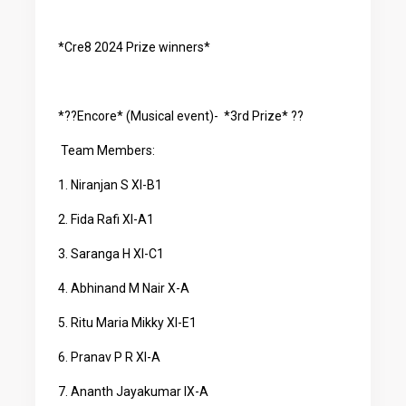
*Cre8 2024 Prize winners*
*??Encore* (Musical event)- *3rd Prize* ??
Team Members:
1. Niranjan S XI-B1
2. Fida Rafi XI-A1
3. Saranga H XI-C1
4. Abhinand M Nair X-A
5. Ritu Maria Mikky XI-E1
6. Pranav P R XI-A
7. Ananth Jayakumar IX-A