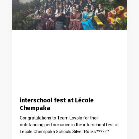
interschool fest at Lécole
Chempaka
Congratulations to Team Loyola for their
outstanding performance in the interschool fest at
Lécole Chempaka Schools Silver Rocks??????