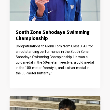
South Zone Sahodaya Swimming
Championship
Congratulations to Glenn Tom from Class X A1 for
an outstanding performance in the South Zone
Sahodaya Swimming Championship. He won a
gold medal in the 50-meter freestyle, a gold medal
in the 100-meter freestyle, and a silver medal in
the 50-meter butterfly."