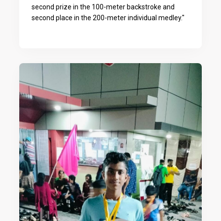
second prize in the 100-meter backstroke and
second place in the 200-meter individual medley."