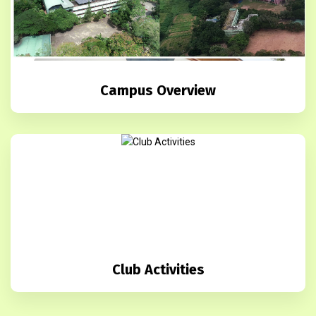
Campus Overview
Club Activities