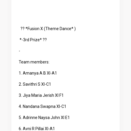
?? *Fusion X (Theme Dance* )
*-3rd Prize* ??
-
Team members:
1. Amanya A B XI-A1
2. Savithri S XI-C1
3. Jiya Maria Jerish XI F1
4. Nandana Swapna XI-C1
5. Adrinne Naysa John XI E1
6. Avni R Pillai XI-A1