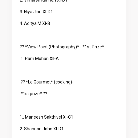
2. Vimarsh Kannan XI-D1
3. Niya Jibu XI-D1
4. Aditya M XI-B
?? *View Point (Photography)* - *1st Prize*
1. Ram Mohan XII-A
?? *Le Gourmet* (cooking)-
*1st prize* ??
1.. Maneesh Sakthivel XI-C1
2. Shannon John XI-D1