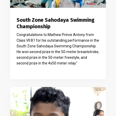
South Zone Sahodaya Swimming
Championship
Congratulations to Mathew Prince Antony from
Class VII B1 for his outstanding performance in the
South Zone Sahodaya Swimming Championship.
He won second prize in the 50-meter breaststroke,
second prize in the 50-meter freestyle, and
second prize in the 4x50 meter relay."