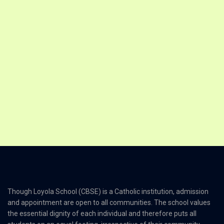
Though Loyola School (CBSE) is a Catholic institution, admission
and appointment are open to all communities. The school values
the essential dignity of each individual and therefore puts all