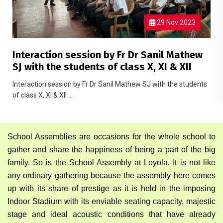
29 Nov 2023
Interaction session by Fr Dr Sanil Mathew
SJ with the students of class X, XI & XII
Interaction session by Fr Dr Sanil Mathew SJ with the students
of class X, XI & XII ...
School Assemblies are occasions for the whole school to
gather and share the happiness of being a part of the big
family. So is the School Assembly at Loyola. It is not like
any ordinary gathering because the assembly here comes
up with its share of prestige as it is held in the imposing
Indoor Stadium with its enviable seating capacity, majestic
stage and ideal acoustic conditions that have already