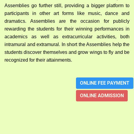
Assemblies go further still, providing a bigger platform to
participants in other art forms like music, dance and
dramatics. Assemblies are the occasion for publicly
rewarding the students for their winning performances in
academics as well as extracurricular activities, both
intramural and extramural. In short the Assemblies help the
students discover themselves and grow wings to fly and be
recognized for their attainments.
ONLINE FEE PAYMENT
ONLINE ADMISSION