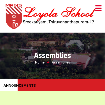
Assemblies
Home
Assemblies
ANNOUNCEMENTS