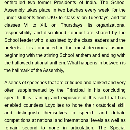
enthralled two former Presidents of India. The School
Assembly takes place in two batches every week, for the
junior students from UKG to class V on Tuesdays, and for
classes VI to XII, on Thursdays. Its organizational
responsibility and disciplined conduct are shared by the
School leader who is assisted by the class leaders and the
prefects. It is conducted in the most decorous fashion,
beginning with the stirring School anthem and ending with
the hallowed national anthem. What happens in between is
the hallmark of the Assembly,
A series of speeches that are critiqued and ranked and very
often supplemented by the Principal in his concluding
speech. It is training and exposure of this sort that has
enabled countless Loyolites to hone their oratorical skill
and distinguish themselves in speech and debate
competitions at national and international levels as well as
remain second to none in articulation. The Special