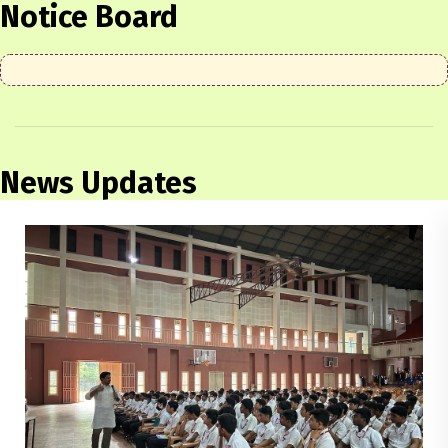
Notice Board
News Updates