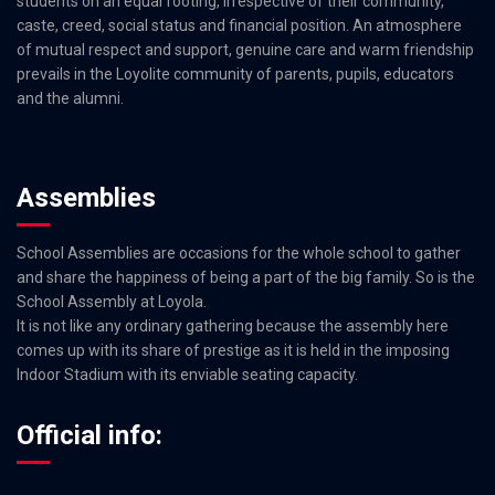
students on an equal footing, irrespective of their community,
caste, creed, social status and financial position. An atmosphere
of mutual respect and support, genuine care and warm friendship
prevails in the Loyolite community of parents, pupils, educators
and the alumni.
Assemblies
School Assemblies are occasions for the whole school to gather
and share the happiness of being a part of the big family. So is the
School Assembly at Loyola.
It is not like any ordinary gathering because the assembly here
comes up with its share of prestige as it is held in the imposing
Indoor Stadium with its enviable seating capacity.
Official info: