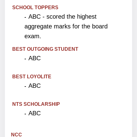
SCHOOL TOPPERS
ABC - scored the highest
-
aggregate marks for the board
exam.
BEST OUTGOING STUDENT
ABC
-
BEST LOYOLITE
ABC
-
NTS SCHOLARSHIP
ABC
-
NCC