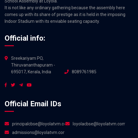
School Assembly at Loyola.
It is not like any ordinary gathering because the assembly here
comes up with its share of prestige as it is held in the imposing
Indoor Stadium with its enviable seating capacity.
Official info:
Sreekariyam PO,
Thiruvananthapuram -
695017, Kerala, India
8089761985
Official Email IDs
principalcbse@loyolatvm.com
loyolacbse@loyolatvm.com
admissions@loyolatvm.com