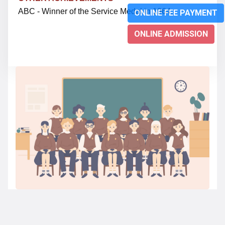
ABC - Winner of the Service Medal in 1964.
ONLINE FEE PAYMENT
ONLINE ADMISSION