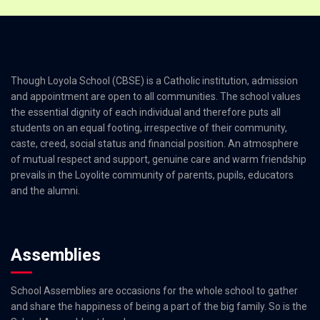
Though Loyola School (CBSE) is a Catholic institution, admission
and appointment are open to all communities. The school values
the essential dignity of each individual and therefore puts all
students on an equal footing, irrespective of their community,
caste, creed, social status and financial position. An atmosphere
of mutual respect and support, genuine care and warm friendship
prevails in the Loyolite community of parents, pupils, educators
and the alumni.
Assemblies
School Assemblies are occasions for the whole school to gather
and share the happiness of being a part of the big family. So is the