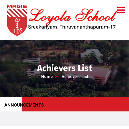
Achievers List
Home
Achievers List
ANNOUNCEMENTS