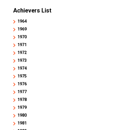
Achievers List
1964
1969
1970
1971
1972
1973
1974
1975
1976
1977
1978
1979
1980
1981