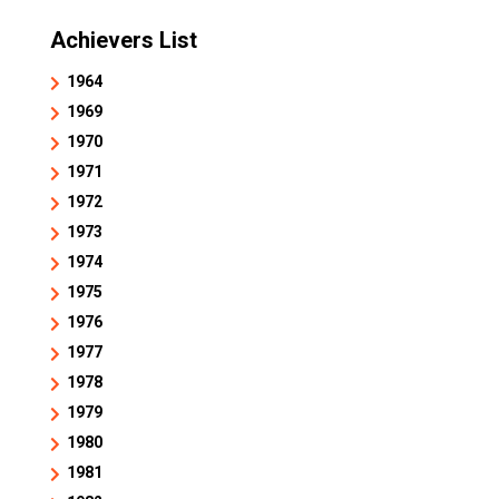
Achievers List
1964
1969
1970
1971
1972
1973
1974
1975
1976
1977
1978
1979
1980
1981