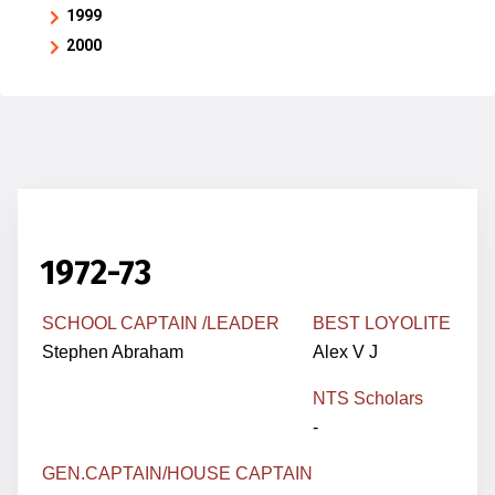
1999
2000
1972-73
SCHOOL CAPTAIN /LEADER
BEST LOYOLITE
Stephen Abraham
Alex V J
NTS Scholars
-
GEN.
CAPTAIN
/HOUSE CAPTAIN