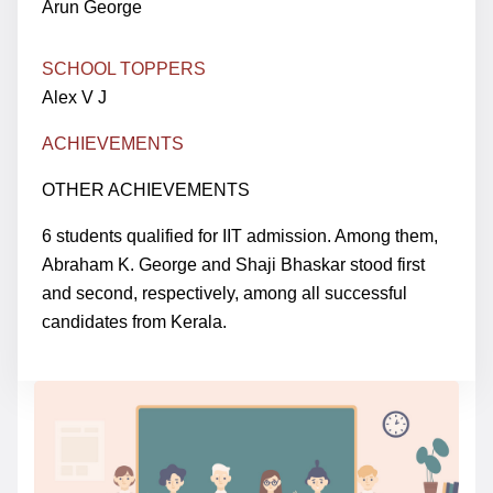
Arun George
SCHOOL TOPPERS
Alex V J
ACHIEVEMENTS
OTHER ACHIEVEMENTS
6 students qualified for IIT admission. Among them,
Abraham K. George and Shaji Bhaskar stood first
and second, respectively, among all successful
candidates from Kerala.