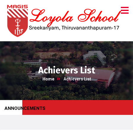
Achievers List
Home
Achievers List
ANNOUNCEMENTS