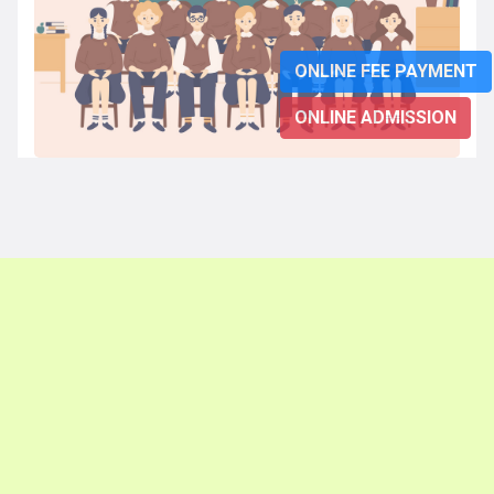
ONLINE FEE PAYMENT
ONLINE ADMISSION