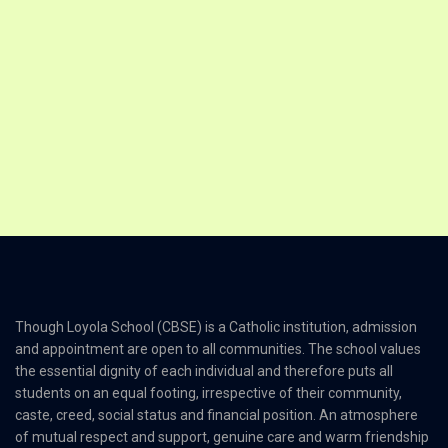
Though Loyola School (CBSE) is a Catholic institution, admission
and appointment are open to all communities. The school values
the essential dignity of each individual and therefore puts all
students on an equal footing, irrespective of their community,
caste, creed, social status and financial position. An atmosphere
of mutual respect and support, genuine care and warm friendship