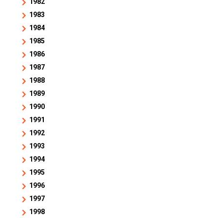
1982
1983
1984
1985
1986
1987
1988
1989
1990
1991
1992
1993
1994
1995
1996
1997
1998