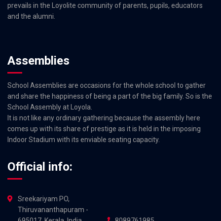
prevails in the Loyolite community of parents, pupils, educators
and the alumni.
Assemblies
School Assemblies are occasions for the whole school to gather
and share the happiness of being a part of the big family. So is the
School Assembly at Loyola.
It is not like any ordinary gathering because the assembly here
comes up with its share of prestige as it is held in the imposing
Indoor Stadium with its enviable seating capacity.
Official info:
Sreekariyam PO,
Thiruvananthapuram -
695017, Kerala, India
8089761985